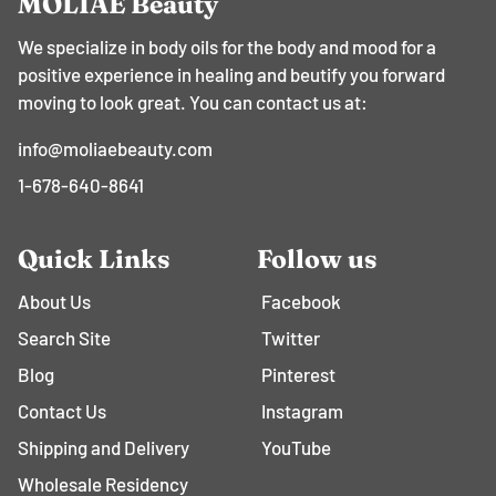
MOLIAE Beauty
We specialize in body oils for the body and mood for a
positive experience in healing and beutify you forward
moving to look great. You can contact us at:
info@moliaebeauty.com
1-678-640-8641
Quick Links
Follow us
About Us
Facebook
Search Site
Twitter
Blog
Pinterest
Contact Us
Instagram
Shipping and Delivery
YouTube
Wholesale Residency