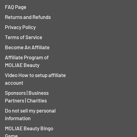
FAQ Page
Returns and Refunds
Privacy Policy
Terms of Service
Become An Affiliate
Affiliate Program of
MOLIAE Beauty
Video How to setup affiliate
account
Sponsors | Business
Partners | Charities
Do not sell my personal
information
MOLIAE Beauty Bingo
Game