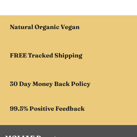
Natural Organic Vegan
FREE Tracked Shipping
30 Day Money Back Policy
99.5% Positive Feedback