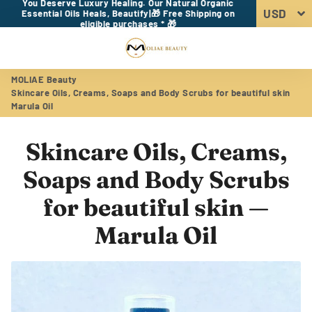
You Deserve Luxury Healing. Our Natural Organic
Essential Oils Heals, Beautify|🎁 Free Shipping on
eligible purchases * 🎁
Menu
Log In
Sear
Car
MOLIAE Beauty
Skincare Oils, Creams, Soaps and Body Scrubs for beautiful skin
Marula Oil
Skincare Oils, Creams,
Soaps and Body Scrubs
for beautiful skin
—
Marula Oil
RSS