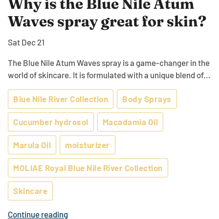
Why is the Blue Nile Atum
Waves spray great for skin?
Sat Dec 21
The Blue Nile Atum Waves spray is a game-changer in the
world of skincare. It is formulated with a unique blend of...
Blue Nile River Collection
Body Sprays
Cucumber hydrosol
Macadamia Oil
Marula Oil
moisturizer
MOLIAE Royal Blue Nile River Collection
Skincare
Continue reading