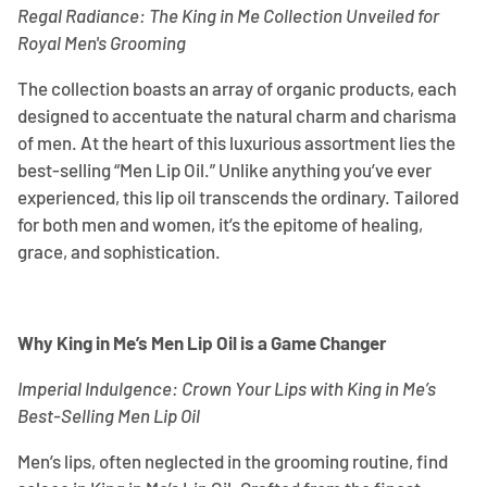
Regal Radiance: The King in Me Collection Unveiled for
Royal Men's Grooming
The collection boasts an array of organic products, each
designed to accentuate the natural charm and charisma
of men. At the heart of this luxurious assortment lies the
best-selling “Men Lip Oil.” Unlike anything you’ve ever
experienced, this lip oil transcends the ordinary. Tailored
for both men and women, it’s the epitome of healing,
grace, and sophistication.
Why King in Me’s Men Lip Oil is a Game Changer
Imperial Indulgence: Crown Your Lips with King in Me’s
Best-Selling Men Lip Oil
Men’s lips, often neglected in the grooming routine, find