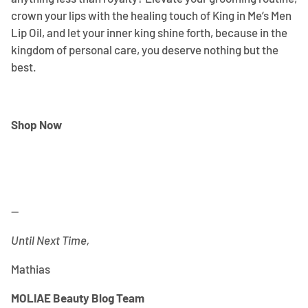
crown your lips with the healing touch of King in Me’s Men
Lip Oil, and let your inner king shine forth, because in the
kingdom of personal care, you deserve nothing but the
best.
Shop Now
--
Until Next Time,
Mathias
MOLIAE Beauty Blog Team