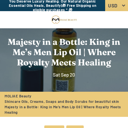
You Deserve Luxury Healing. Our Natural Organic
Essential Oils Heals, Beautify|🎁 Free Shipping on
eligible purchases * 🎁
Menu
Log In
Sear
Car
Majesty in a Bottle: King in
Me’s Men Lip Oil | Where
Royalty Meets Healing
Sat Sep 20
MOLIAE Beauty
Skincare Oils, Creams, Soaps and Body Scrubs for beautiful skin
Majesty in a Bottle: King in Me’s Men Lip Oil | Where Royalty Meets
Healing