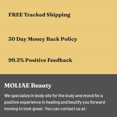
FREE Tracked Shipping
30 Day Money Back Policy
99.5% Positive Feedback
MOLIAE Beauty
We specialize in body oils for the body and mood for a
positive experience in healing and beutify you forward
moving to look great. You can contact us at: