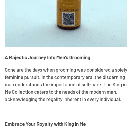
A Majestic Journey Into Men’s Grooming
Gone are the days when grooming was considered a solely
feminine pursuit. In the contemporary era, the discerning
man understands the importance of self-care. The King in
Me Collection caters to the needs of the modern man,
acknowledging the regality inherent in every individual.
Embrace Your Royalty with King in Me