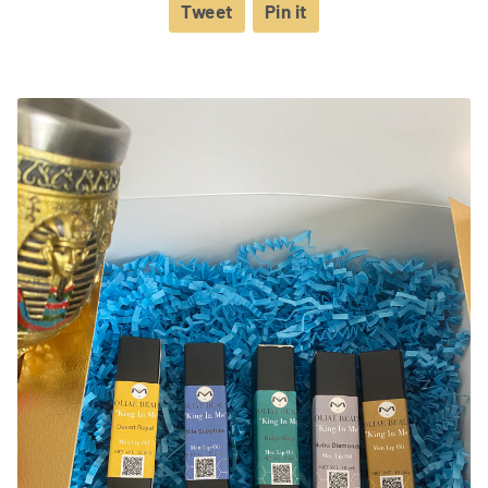
Tweet
Tweet
Pin it
Pin
on
on
Twitter
Pinterest