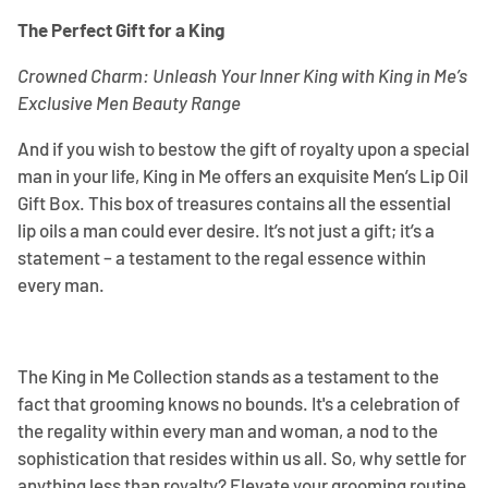
The Perfect Gift for a King
Crowned Charm: Unleash Your Inner King with King in Me’s
Exclusive Men Beauty Range
And if you wish to bestow the gift of royalty upon a special
man in your life, King in Me offers an exquisite Men’s Lip Oil
Gift Box. This box of treasures contains all the essential
lip oils a man could ever desire. It’s not just a gift; it’s a
statement – a testament to the regal essence within
every man.
The King in Me Collection stands as a testament to the
fact that grooming knows no bounds. It's a celebration of
the regality within every man and woman, a nod to the
sophistication that resides within us all. So, why settle for
anything less than royalty? Elevate your grooming routine,