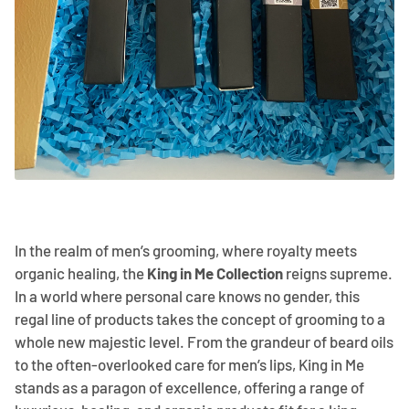
In the realm of men’s grooming, where royalty meets
organic healing, the
King in Me Collection
reigns supreme.
In a world where personal care knows no gender, this
regal line of products takes the concept of grooming to a
whole new majestic level. From the grandeur of beard oils
to the often-overlooked care for men’s lips, King in Me
stands as a paragon of excellence, offering a range of