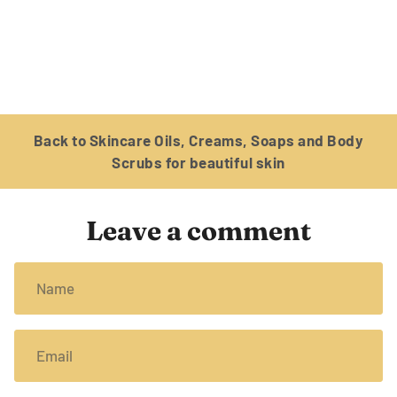
Back to Skincare Oils, Creams, Soaps and Body
Scrubs for beautiful skin
Leave a comment
Name
Email