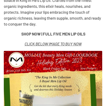
¡
solace in King in Me’s Lip Oil. Crafted from the finest
organic ingredients, this elixir heals, nourishes, and
protects. Imagine your lips embracing the touch of
organic richness, leaving them supple, smooth, and ready
to conquer the day.
SHOP NOW | FULL FIVE MEN LIP OILS
CLICK BELOW IMAGE TO BUY NOW