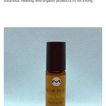
luxurious, healing, and organic products fit for a king.