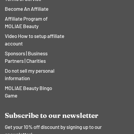
Become An Affiliate
Affiliate Program of
MOLIAE Beauty
Video How to setup affiliate
account
Sponsors | Business
Partners | Charities
Do not sell my personal
information
MOLIAE Beauty Bingo
Game
Subscribe to our newsletter
Get your 10% off discount by signing up to our