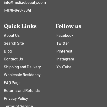
info@moliaebeauty.com
1-678-640-8641
Quick Links
Follow us
About Us
Facebook
Search Site
Twitter
Blog
Pinterest
Contact Us
Instagram
Shipping and Delivery
YouTube
Wholesale Residency
FAQ Page
Returns and Refunds
Privacy Policy
Terms of Service