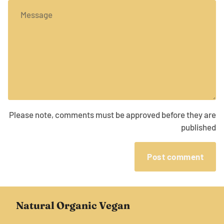
Message
Please note, comments must be approved before they are
published
Post comment
Natural Organic Vegan