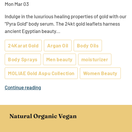
Mon Mar 03
Indulge in the luxurious healing properties of gold with our
"Pyra Gold" body serum. The 24kt gold leaflets harness
ancient Egyptian beauty...
24Karat Gold
Argan Oil
Body Oils
Body Sprays
Men beauty
moisturizer
MOLIAE Gold Aspu Collection
Women Beauty
Continue reading
Natural Organic Vegan