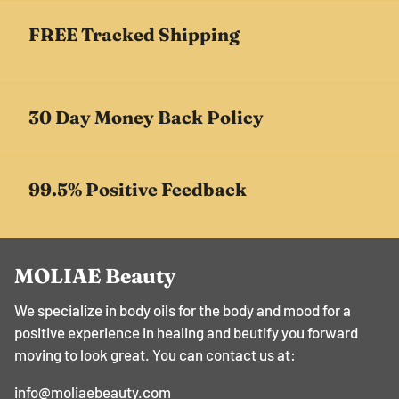
¡
FREE Tracked Shipping
30 Day Money Back Policy
99.5% Positive Feedback
MOLIAE Beauty
We specialize in body oils for the body and mood for a
positive experience in healing and beutify you forward
moving to look great. You can contact us at:
info@moliaebeauty.com