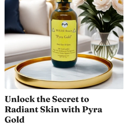
Unlock the Secret to
Radiant Skin with Pyra
Gold