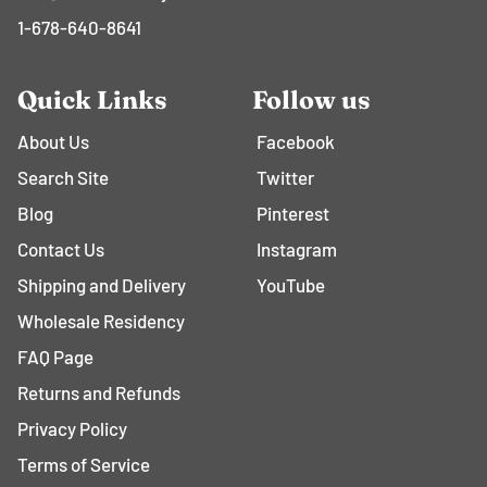
1-678-640-8641
Quick Links
Follow us
About Us
Facebook
Search Site
Twitter
Blog
Pinterest
Contact Us
Instagram
Shipping and Delivery
YouTube
Wholesale Residency
FAQ Page
Returns and Refunds
Privacy Policy
Terms of Service