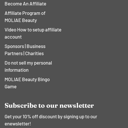
Become An Affiliate
Affiliate Program of
MOLIAE Beauty
Video How to setup affiliate
account
Sponsors | Business
Partners | Charities
Do not sell my personal
information
MOLIAE Beauty Bingo
Game
Subscribe to our newsletter
Get your 10% off discount by signing up to our
enewsletter!