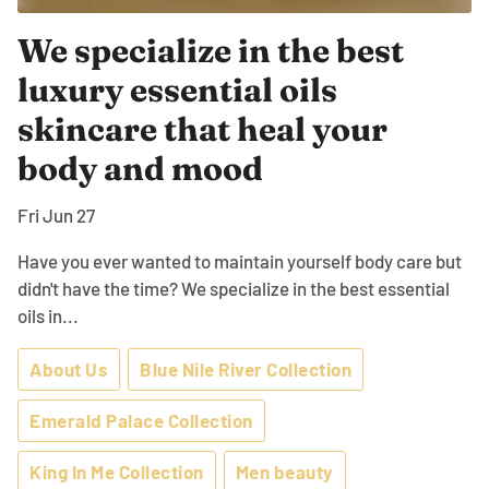
We specialize in the best
luxury essential oils
skincare that heal your
body and mood
Fri Jun 27
Have you ever wanted to maintain yourself body care but
didn't have the time? We specialize in the best essential
oils in...
About Us
Blue Nile River Collection
Emerald Palace Collection
King In Me Collection
Men beauty