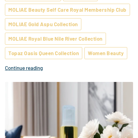
MOLIAE Beauty Self Care Royal Membership Club
MOLIAE Gold Aspu Collection
MOLIAE Royal Blue Nile River Collection
Topaz Oasis Queen Collection
Women Beauty
Continue reading