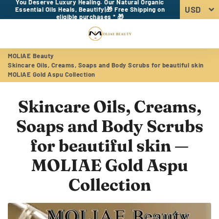
You Deserve Luxury Healing. Our Natural Organic
Essential Oils Heals, Beautify|🎁 Free Shipping on
eligible purchases * 🎁
Menu
Log In
Sear
Car
MOLIAE Beauty
Skincare Oils, Creams, Soaps and Body Scrubs for beautiful skin
MOLIAE Gold Aspu Collection
Skincare Oils, Creams,
Soaps and Body Scrubs
for beautiful skin
—
MOLIAE Gold Aspu
Collection
RSS