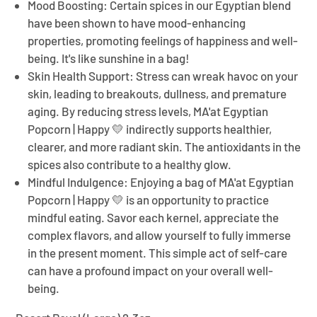
Mood Boosting:
Certain spices in our Egyptian blend
have been shown to have mood-enhancing
properties, promoting feelings of happiness and well-
being. It's like sunshine in a bag!
Skin Health Support:
Stress can wreak havoc on your
skin, leading to breakouts, dullness, and premature
aging. By reducing stress levels,
MA'at Egyptian
Popcorn | Happy 💛
indirectly supports healthier,
clearer, and more radiant skin. The antioxidants in the
spices also contribute to a healthy glow.
Mindful Indulgence:
Enjoying a bag of
MA'at Egyptian
Popcorn | Happy 💛
is an opportunity to practice
mindful eating. Savor each kernel, appreciate the
complex flavors, and allow yourself to fully immerse
in the present moment. This simple act of self-care
can have a profound impact on your overall well-
being.