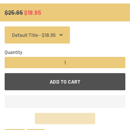
$25.95
$18.95
Regular
Sale
price
price
Quantity
−
+
ADD TO CART