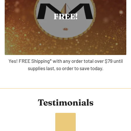
FREE!
Yes! FREE Shipping* with any order total over $79 until
supplies last, so order to save today.
Testimonials