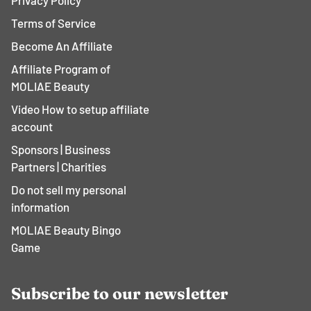
Privacy Policy
Terms of Service
Become An Affiliate
Affiliate Program of
MOLIAE Beauty
Video How to setup affiliate
account
Sponsors | Business
Partners | Charities
Do not sell my personal
information
MOLIAE Beauty Bingo
Game
Subscribe to our newsletter