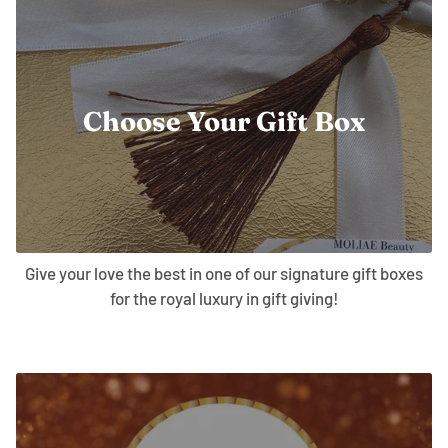
Choose Your Gift Box
Give your love the best in one of our signature gift boxes
for the royal luxury in gift giving!