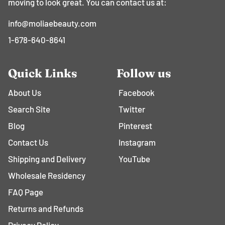
moving to look great. You can contact us at:
info@moliaebeauty.com
1-678-640-8641
Quick Links
Follow us
About Us
Facebook
Search Site
Twitter
Blog
Pinterest
Contact Us
Instagram
Shipping and Delivery
YouTube
Wholesale Residency
FAQ Page
Returns and Refunds