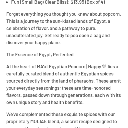
Fun | Small Bag (Clear Bliss):
$13.95 (Box of 4)
Forget everything you thought you knew about popcorn.
This is a journey to the sun-kissed lands of Egypt, a
celebration of flavor, and a pathway to pure,
unadulterated joy. Get ready to pop open a bag and
discover your happy place.
The Essence of Egypt, Perfected
At the heart of
MA'at Egyptian Popcorn | Happy 💛
lies a
carefully curated blend of authentic Egyptian spices,
sourced directly from the land of pharaohs. These aren't
your everyday seasonings; these are time-honored
flavors, passed down through generations, each with its
own unique story and health benefits.
We've complemented these exquisite spices with our
proprietary MOLIAE blend, a secret recipe designed to