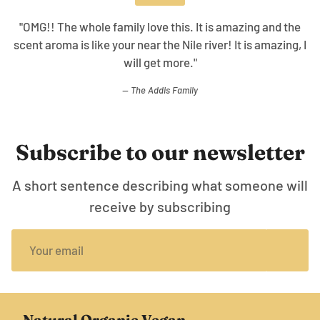
"The collection is awesome the ability to use with
cleanser, body oil, and this gives a overall good skin
healing effect working together!"
WT.
Subscribe to our newsletter
A short sentence describing what someone will
receive by subscribing
Natural Organic Vegan