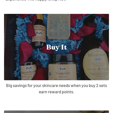
Buy It
Big savings for your skincare needs when you buy 2 sets
earn reward points.