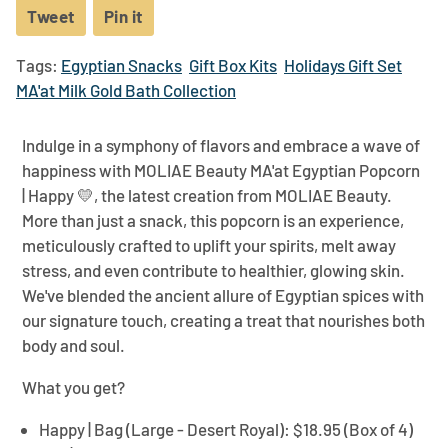
Tweet
Tweet
Pin it
Pin
on
on
Tags:
Egyptian Snacks
Gift Box Kits
Holidays Gift Set
Twitter
Pinterest
MA'at Milk Gold Bath Collection
Indulge in a symphony of flavors and embrace a wave of
happiness with MOLIAE Beauty
MA'at Egyptian Popcorn
| Happy 💛
, the latest creation from MOLIAE Beauty.
More than just a snack, this popcorn is an experience,
meticulously crafted to uplift your spirits, melt away
stress, and even contribute to healthier, glowing skin.
We've blended the ancient allure of Egyptian spices with
our signature touch, creating a treat that nourishes both
body and soul.
What you get?
Happy | Bag (Large - Desert Royal):
$18.95 (Box of 4)