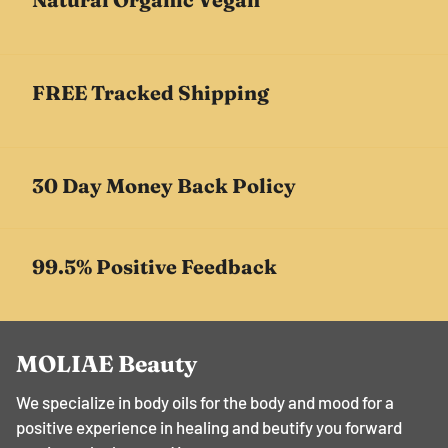
FREE Tracked Shipping
30 Day Money Back Policy
99.5% Positive Feedback
MOLIAE Beauty
We specialize in body oils for the body and mood for a
positive experience in healing and beutify you forward