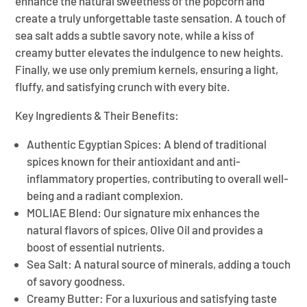
enhance the natural sweetness of the popcorn and
create a truly unforgettable taste sensation. A touch of
sea salt adds a subtle savory note, while a kiss of
creamy butter elevates the indulgence to new heights.
Finally, we use only premium kernels, ensuring a light,
fluffy, and satisfying crunch with every bite.
Key Ingredients & Their Benefits:
Authentic Egyptian Spices:
A blend of traditional
spices known for their antioxidant and anti-
inflammatory properties, contributing to overall well-
being and a radiant complexion.
MOLIAE Blend:
Our signature mix enhances the
natural flavors of spices, Olive Oil and provides a
boost of essential nutrients.
Sea Salt:
A natural source of minerals, adding a touch
of savory goodness.
Creamy Butter:
For a luxurious and satisfying taste