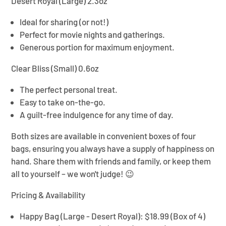
Desert Royal (Large) 2.3oz
Ideal for sharing (or not!)
Perfect for movie nights and gatherings.
Generous portion for maximum enjoyment.
Clear Bliss (Small) 0.6oz
The perfect personal treat.
Easy to take on-the-go.
A guilt-free indulgence for any time of day.
Both sizes are available in convenient boxes of four
bags, ensuring you always have a supply of happiness on
hand. Share them with friends and family, or keep them
all to yourself – we won't judge! 😉
Pricing & Availability
Happy Bag (Large - Desert Royal):
$18.99 (Box of 4)