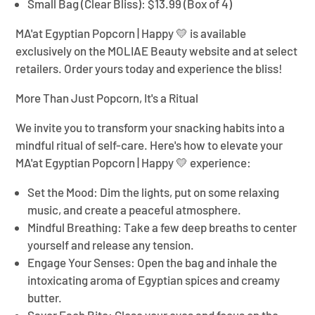
Small Bag (Clear Bliss):
$13.99 (Box of 4)
MA'at Egyptian Popcorn | Happy 💛
is available
exclusively on the MOLIAE Beauty website and at select
retailers. Order yours today and experience the bliss!
More Than Just Popcorn, It's a Ritual
We invite you to transform your snacking habits into a
mindful ritual of self-care. Here's how to elevate your
MA'at Egyptian Popcorn | Happy 💛
experience:
Set the Mood:
Dim the lights, put on some relaxing
music, and create a peaceful atmosphere.
Mindful Breathing:
Take a few deep breaths to center
yourself and release any tension.
Engage Your Senses:
Open the bag and inhale the
intoxicating aroma of Egyptian spices and creamy
butter.