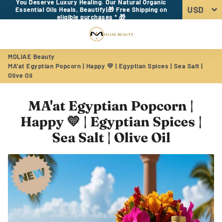
You Deserve Luxury Healing. Our Natural Organic
Essential Oils Heals, Beautify|🎁 Free Shipping on
eligible purchases * 🎁
Menu
Log In
Sear
Car
MOLIAE Beauty
MA'at Egyptian Popcorn | Happy 💛 | Egyptian Spices | Sea Salt |
Olive Oil
MA'at Egyptian Popcorn |
Happy 💛 | Egyptian Spices |
Sea Salt | Olive Oil