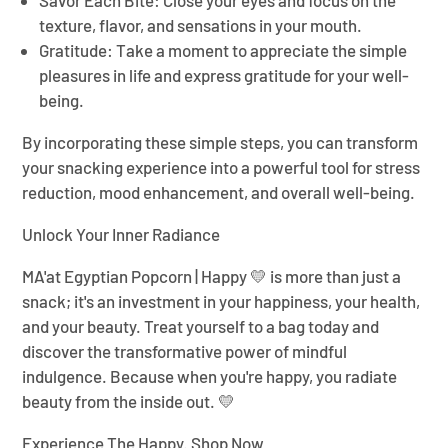
Savor Each Bite:
Close your eyes and focus on the
texture, flavor, and sensations in your mouth.
Gratitude:
Take a moment to appreciate the simple
pleasures in life and express gratitude for your well-
being.
By incorporating these simple steps, you can transform
your snacking experience into a powerful tool for stress
reduction, mood enhancement, and overall well-being.
Unlock Your Inner Radiance
MA'at Egyptian Popcorn | Happy 💛
is more than just a
snack; it's an investment in your happiness, your health,
and your beauty. Treat yourself to a bag today and
discover the transformative power of mindful
indulgence. Because when you're happy, you radiate
beauty from the inside out. 💛
Experience The Happy. Shop Now