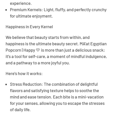
¡
experience.
Premium Kernels:
Light, fluffy, and perfectly crunchy
for ultimate enjoyment.
Happiness in Every Kernel
We believe that beauty starts from within, and
happiness is the ultimate beauty secret.
MA'at Egyptian
Popcorn | Happy 💛
is more than just a delicious snack;
it's a tool for self-care, a moment of mindful indulgence,
and a pathway to a more joyful you.
Here's how it works:
Stress Reduction:
The combination of delightful
flavors and satisfying texture helps to soothe the
mind and ease tension. Each bite is a mini-vacation
for your senses, allowing you to escape the stresses
of daily life.