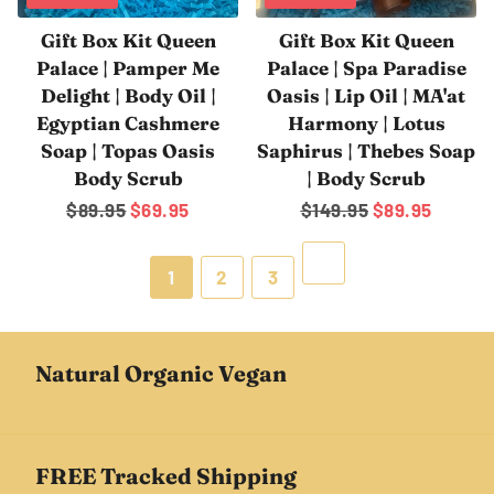
Gift Box Kit Queen
Gift Box Kit Queen
Palace | Pamper Me
Palace | Spa Paradise
Delight | Body Oil |
Oasis | Lip Oil | MA'at
Egyptian Cashmere
Harmony | Lotus
Soap | Topas Oasis
Saphirus | Thebes Soap
Body Scrub
| Body Scrub
Regular
$89.95
Sale
$69.95
Regular
$149.95
Sale
$89.95
price
price
price
price
Next
1
2
3
Natural Organic Vegan
FREE Tracked Shipping