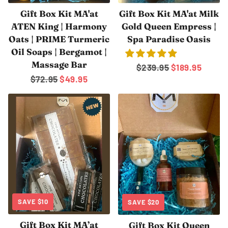
¡
Gift Box Kit MA'at
Gift Box Kit MA'at Milk
ATEN King | Harmony
Gold Queen Empress |
Oats | PRIME Turmeric
Spa Paradise Oasis
Oil Soaps | Bergamot |
Massage Bar
Regular
$239.95
Sale
$189.95
Regular
$72.95
Sale
$49.95
price
price
price
price
SAVE
$10
SAVE
$20
Gift Box Kit MA’at
Gift Box Kit Queen