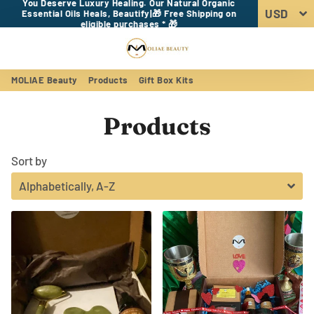
You Deserve Luxury Healing. Our Natural Organic
Essential Oils Heals, Beautify|🎁 Free Shipping on
eligible purchases * 🎁
Menu
Log In
Sear
Car
MOLIAE Beauty
Products
Gift Box Kits
Products
Sort by