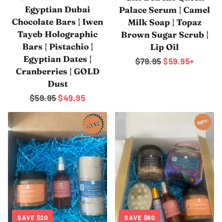
Egyptian Dubai
Palace Serum | Camel
Chocolate Bars | Iwen
Milk Soap | Topaz
Tayeb Holographic
Brown Sugar Scrub |
Bars | Pistachio |
Lip Oil
Egyptian Dates |
Regular
$79.95
Sale
$59.95
+
Cranberries | GOLD
price
price
Dust
Regular
$59.95
Sale
$49.95
price
price
SAVE
$20
SAVE
$60