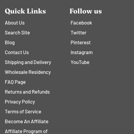
Quick Links
Follow us
About Us
Facebook
Search Site
Twitter
Blog
Pinterest
Contact Us
Instagram
Shipping and Delivery
YouTube
Wholesale Residency
FAQ Page
Returns and Refunds
Privacy Policy
Terms of Service
Become An Affiliate
Affiliate Program of