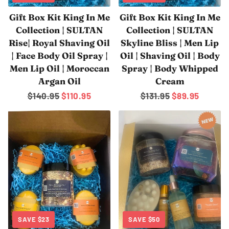
Gift Box Kit King In Me
Gift Box Kit King In Me
Collection | SULTAN
Collection | SULTAN
Rise| Royal Shaving Oil
Skyline Bliss | Men Lip
| Face Body Oil Spray |
Oil | Shaving Oil | Body
Men Lip Oil | Moroccan
Spray | Body Whipped
Argan Oil
Cream
Regular
$140.95
Sale
$110.95
Regular
$131.95
Sale
$89.95
price
price
price
price
SAVE
$23
SAVE
$50