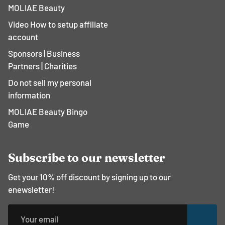
MOLIAE Beauty
Video How to setup affiliate
account
Sponsors | Business
Partners | Charities
Do not sell my personal
information
MOLIAE Beauty Bingo
Game
Subscribe to our newsletter
Get your 10% off discount by signing up to our
enewsletter!