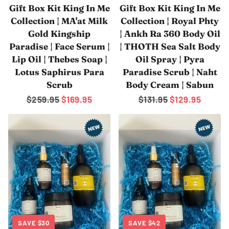
Gift Box Kit King In Me
Gift Box Kit King In Me
Collection | MA'at Milk
Collection | Royal Phty
Gold Kingship
| Ankh Ra 360 Body Oil
Paradise | Face Serum |
| THOTH Sea Salt Body
Lip Oil | Thebes Soap |
Oil Spray | Pyra
Lotus Saphirus Para
Paradise Scrub | Naht
Scrub
Body Cream | Sabun
Regular
$259.95
Sale
$169.95
Regular
$131.95
Sale
$129.95
price
price
price
price
SAVE
$30
SAVE
$42