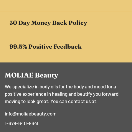
30 Day Money Back Policy
99.5% Positive Feedback
MOLIAE Beauty
We specialize in body oils for the body and mood for a
positive experience in healing and beutify you forward
moving to look great. You can contact us at:
info@moliaebeauty.com
1-678-640-8641