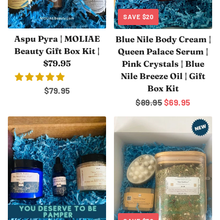
SAVE
$20
Aspu Pyra | MOLIAE
Blue Nile Body Cream |
Beauty Gift Box Kit |
Queen Palace Serum |
$79.95
Pink Crystals | Blue
Nile Breeze Oil | Gift
Box Kit
Regular
$79.95
Regular
$89.95
Sale
$69.95
price
price
price