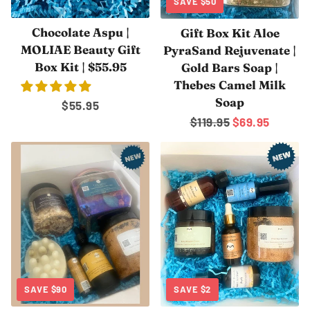
SAVE
$50
Chocolate Aspu |
Gift Box Kit Aloe
MOLIAE Beauty Gift
PyraSand Rejuvenate |
Box Kit | $55.95
Gold Bars Soap |
Thebes Camel Milk
Soap
Regular
$55.95
Regular
$119.95
Sale
$69.95
price
price
price
SAVE
$90
SAVE
$2