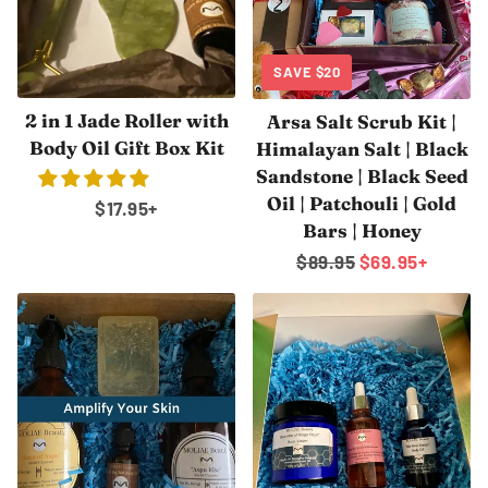
SAVE
$20
2 in 1 Jade Roller with
Arsa Salt Scrub Kit |
Body Oil Gift Box Kit
Himalayan Salt | Black
Sandstone | Black Seed
Oil | Patchouli | Gold
Regular
$17.95
+
Bars | Honey
price
Regular
$89.95
Sale
$69.95
+
price
price