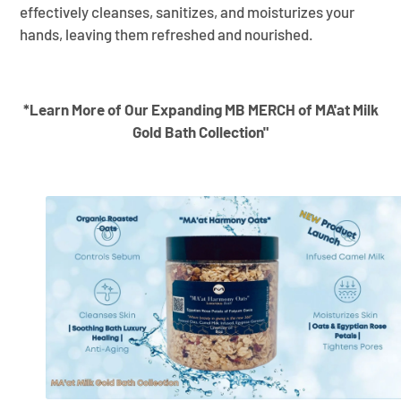
effectively cleanses, sanitizes, and moisturizes your
hands, leaving them refreshed and nourished.
*Learn More of Our Expanding MB MERCH of MA'at Milk
Gold Bath Collection"