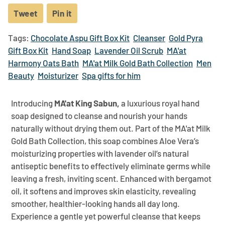
Tweet
Tweet
Pin it
Pin
on
on
Tags:
Chocolate Aspu Gift Box Kit
Cleanser
Gold Pyra
Twitter
Pinterest
Gift Box Kit
Hand Soap
Lavender Oil Scrub
MA'at
Harmony Oats Bath
MA'at Milk Gold Bath Collection
Men
Beauty
Moisturizer
Spa gifts for him
Introducing
MA'at King Sabun,
a luxurious royal hand
soap designed to cleanse and nourish your hands
naturally without drying them out. Part of the MA'at Milk
Gold Bath Collection, this soap combines Aloe Vera’s
moisturizing properties with lavender oil’s natural
antiseptic benefits to effectively eliminate germs while
leaving a fresh, inviting scent. Enhanced with bergamot
oil, it softens and improves skin elasticity, revealing
smoother, healthier-looking hands all day long.
Experience a gentle yet powerful cleanse that keeps