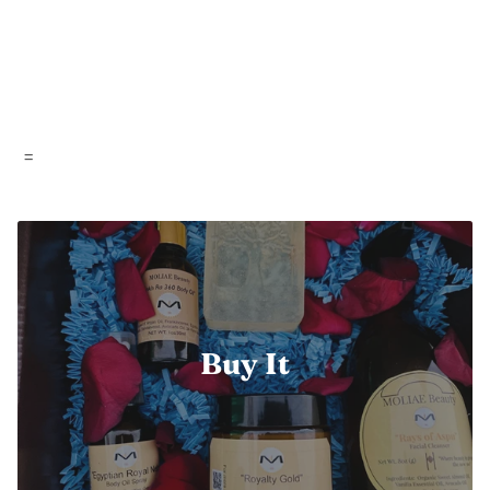
=
Buy It