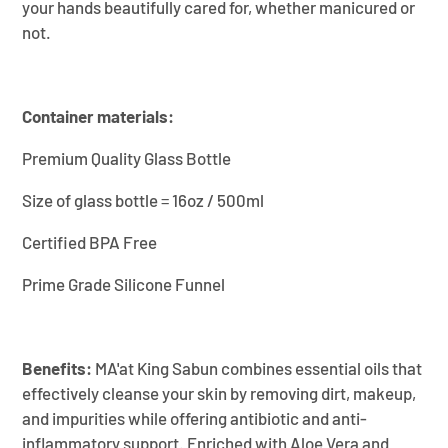
your hands beautifully cared for, whether manicured or
not.
Container materials:
Premium Quality Glass Bottle
Size of glass bottle = 16oz / 500ml
Certified BPA Free
Prime Grade Silicone Funnel
Benefits:
MA'at King Sabun combines essential oils that
effectively cleanse your skin by removing dirt, makeup,
and impurities while offering antibiotic and anti-
inflammatory support. Enriched with Aloe Vera and