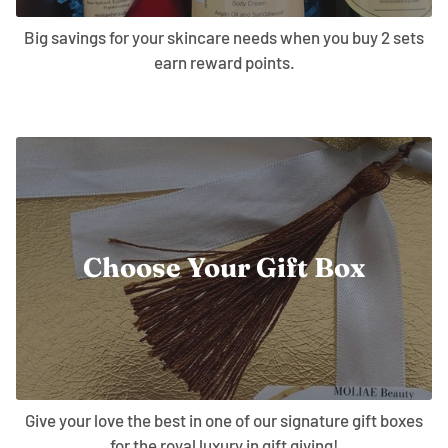
Big savings for your skincare needs when you buy 2 sets
earn reward points.
Choose Your Gift Box
Give your love the best in one of our signature gift boxes
for the royal luxury in gift giving!