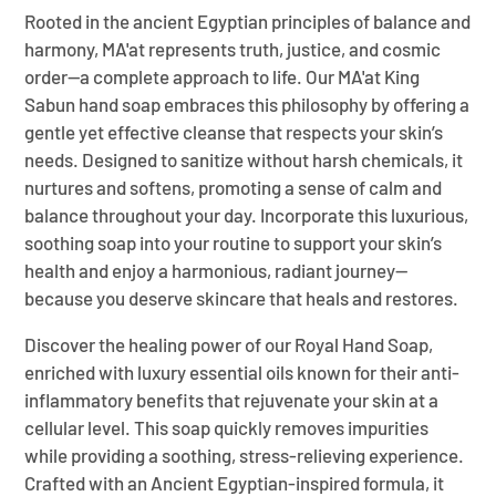
Rooted in the ancient Egyptian principles of balance and
harmony, MA'at represents truth, justice, and cosmic
order—a complete approach to life. Our MA'at King
Sabun hand soap embraces this philosophy by offering a
gentle yet effective cleanse that respects your skin’s
needs. Designed to sanitize without harsh chemicals, it
nurtures and softens, promoting a sense of calm and
balance throughout your day. Incorporate this luxurious,
soothing soap into your routine to support your skin’s
health and enjoy a harmonious, radiant journey—
because you deserve skincare that heals and restores.
Discover the healing power of our Royal Hand Soap,
enriched with luxury essential oils known for their anti-
inflammatory benefits that rejuvenate your skin at a
cellular level. This soap quickly removes impurities
while providing a soothing, stress-relieving experience.
Crafted with an Ancient Egyptian-inspired formula, it