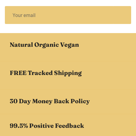
Natural Organic Vegan
FREE Tracked Shipping
30 Day Money Back Policy
99.5% Positive Feedback