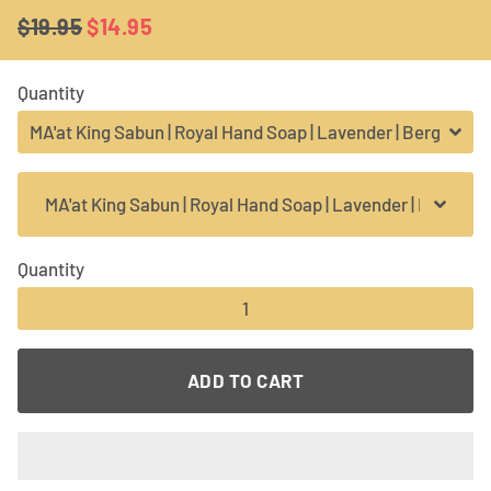
$19.95
$14.95
Regular
Sale
price
price
Quantity
Quantity
−
+
ADD TO CART