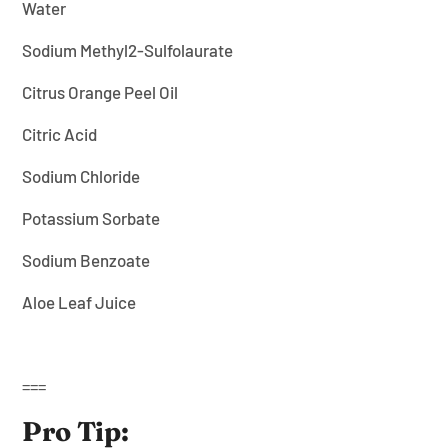
¡
Water
Sodium Methyl2-Sulfolaurate
Citrus Orange Peel Oil
Citric Acid
Sodium Chloride
Potassium Sorbate
Sodium Benzoate
Aloe Leaf Juice
===
Pro Tip: