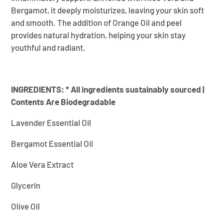
Bergamot, it deeply moisturizes, leaving your skin soft
and smooth. The addition of Orange Oil and peel
provides natural hydration, helping your skin stay
youthful and radiant.
INGREDIENTS:
* All ingredients sustainably sourced |
Contents Are Biodegradable
Lavender Essential Oil
Bergamot Essential Oil
Aloe Vera Extract
Glycerin
Olive Oil