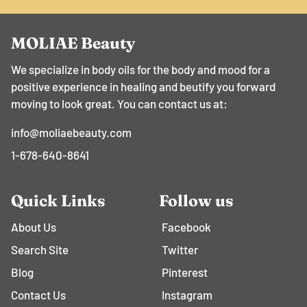
MOLIAE Beauty
We specialize in body oils for the body and mood for a
positive experience in healing and beutify you forward
moving to look great. You can contact us at:
info@moliaebeauty.com
1-678-640-8641
Quick Links
Follow us
About Us
Facebook
Search Site
Twitter
Blog
Pinterest
Contact Us
Instagram