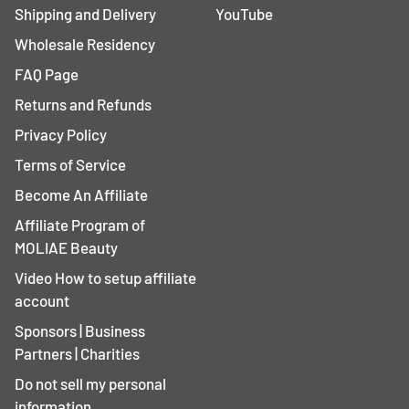
Shipping and Delivery
YouTube
Wholesale Residency
FAQ Page
Returns and Refunds
Privacy Policy
Terms of Service
Become An Affiliate
Affiliate Program of
MOLIAE Beauty
Video How to setup affiliate
account
Sponsors | Business
Partners | Charities
Do not sell my personal
information