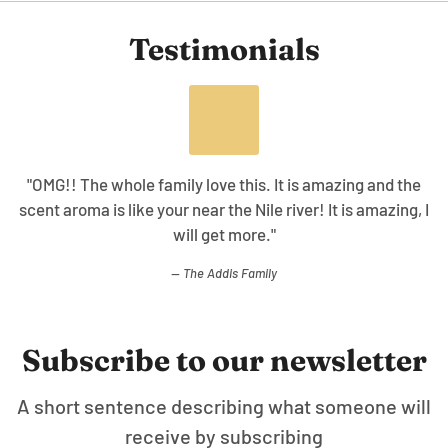
Testimonials
is. It is amazing and the
"The collection is awesome the
Nile river! It is amazing, I
cleanser, body oil, and this give
re."
healing effect working
amily
WT.
Subscribe to our newsletter
A short sentence describing what someone will
receive by subscribing