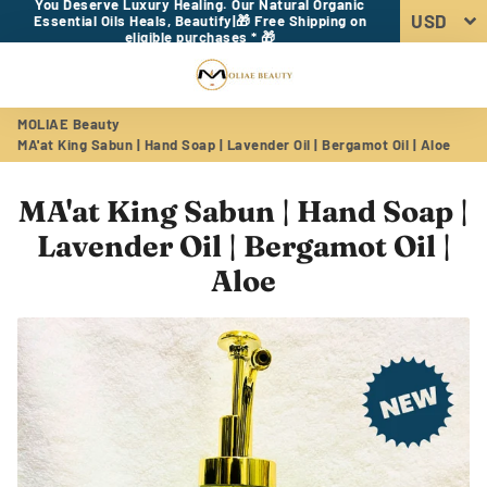
You Deserve Luxury Healing. Our Natural Organic
Essential Oils Heals, Beautify|🎁 Free Shipping on
eligible purchases * 🎁
Menu
Log In
Sear
Car
MOLIAE Beauty
MA'at King Sabun | Hand Soap | Lavender Oil | Bergamot Oil | Aloe
MA'at King Sabun | Hand Soap |
Lavender Oil | Bergamot Oil |
Aloe