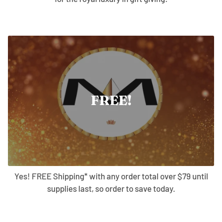
FREE!
Yes! FREE Shipping* with any order total over $79 until
supplies last, so order to save today.