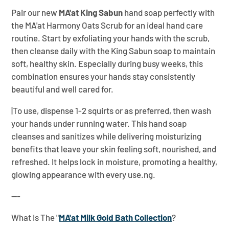
Pair our new
MA'at King Sabun
hand soap perfectly with
the MA'at Harmony Oats Scrub for an ideal hand care
routine. Start by exfoliating your hands with the scrub,
then cleanse daily with the King Sabun soap to maintain
soft, healthy skin. Especially during busy weeks, this
combination ensures your hands stay consistently
beautiful and well cared for.
|To use, dispense 1-2 squirts or as preferred, then wash
your hands under running water. This hand soap
cleanses and sanitizes while delivering moisturizing
benefits that leave your skin feeling soft, nourished, and
refreshed. It helps lock in moisture, promoting a healthy,
glowing appearance with every use.ng.
---
What Is The "
MA'at Milk Gold Bath Collection
?