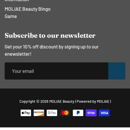
MOLIAE Beauty Bingo
Game
Subscribe to our newsletter
Get your 10% off discount by signing up to our
enewsletter!
Free
Copyright © 2026
MOLIAE Beauty
|
Powered by MOLIAE
|
Shopify
Theme
Debu