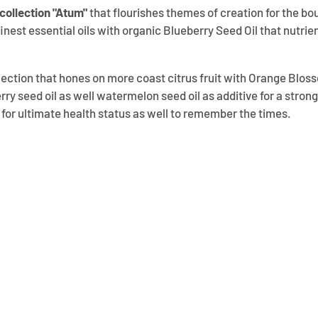
 collection "Atum"
that flourishes themes of creation for the bo
inest essential oils with organic Blueberry Seed Oil that nutrien
ollection that hones on more coast citrus fruit with Orange Blo
rry seed oil as well watermelon seed oil as additive for a stron
s for ultimate health status as well to remember the times.