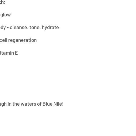
th:
n glow
ody - cleanse. tone. hydrate
cell regeneration
Vitamin E
gh in the waters of Blue Nile!