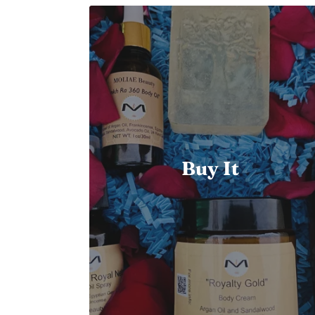
Buy It