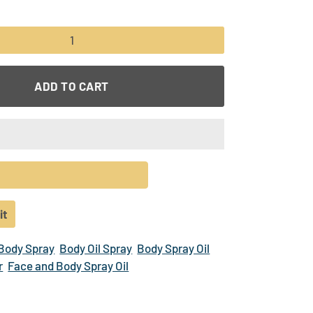
+
ADD TO CART
it
Pin
on
 Body Spray
Body Oil Spray
Body Spray Oil
r
Pinterest
r
Face and Body Spray Oil