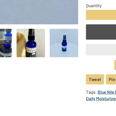
Business Partners | Sponsors | Community
Quantity
−
Tweet
Tweet
Pin 
on
Tags:
Blue Nile
Twitte
Daily Moisturize