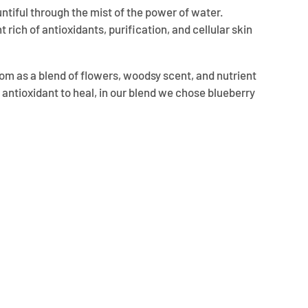
untiful through the mist of the power of water.
t rich of antioxidants, purification, and cellular skin
ssom as a blend of flowers, woodsy scent, and nutrient
g antioxidant to heal, in our blend we chose blueberry