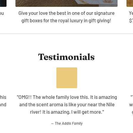
ou
Give your love the best in one of our signature
Y
gift boxes for the royal luxury in gift giving!
$
Testimonials
his
"OMG!! The whole family love this. It is amazing
"
and
and the scent aroma is like your near the Nile
w
river! It is amazing, I will get more."
The Addis Family