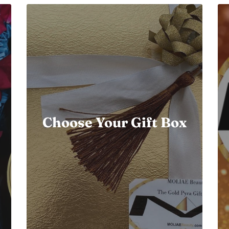
Choose Your Gift Box