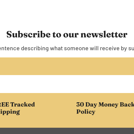
Subscribe to our newsletter
entence describing what someone will receive by s
EE Tracked
30 Day Money Bac
ipping
Policy