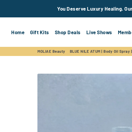
You Deserve Luxury Healing. Our 
Home
Gift Kits
Shop Deals
Live Shows
Membe
MOLIAE Beauty
BLUE NILE ATUM | Body Oil Spray |