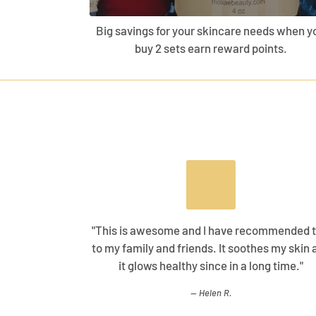
Big savings for your skincare needs when y
buy 2 sets earn reward points.
"This is awesome and I have recommended t
to my family and friends. It soothes my skin 
it glows healthy since in a long time."
Helen R.