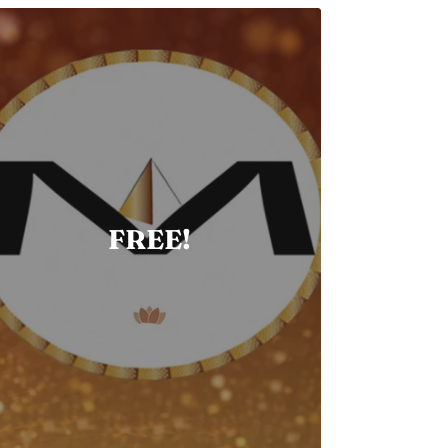
FREE!