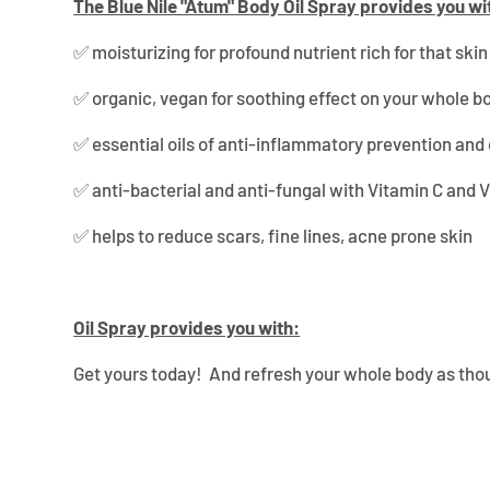
¡
The Blue Nile "Atum" Body Oil Spray provides you wi
✅
m
oisturizing for profound nutrient rich for that ski
✅ organic, vegan for soothing effect on your whole b
✅ essential oils of anti-inflammatory prevention and 
✅ anti-bacterial and anti-fungal with Vitamin C and 
✅ helps to reduce scars, fine lines, acne prone skin
Oil Spray provides you with:
Get yours today! And refresh your whole body as thou