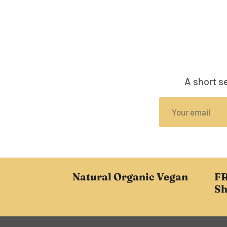
A short s
Natural Organic Vegan
FR
Sh