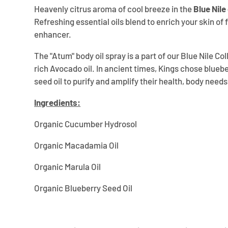
Heavenly citrus aroma of cool breeze in the
Blue Nile
Refreshing essential oils blend to enrich your skin of f
enhancer.
The "Atum" body oil spray is a part of our Blue Nile C
rich Avocado oil. In ancient times, Kings chose bluebe
seed oil to purify and amplify their health, body need
Ingredients:
Organic Cucumber Hydrosol
Organic Macadamia Oil
Organic Marula Oil
Organic Blueberry Seed Oil