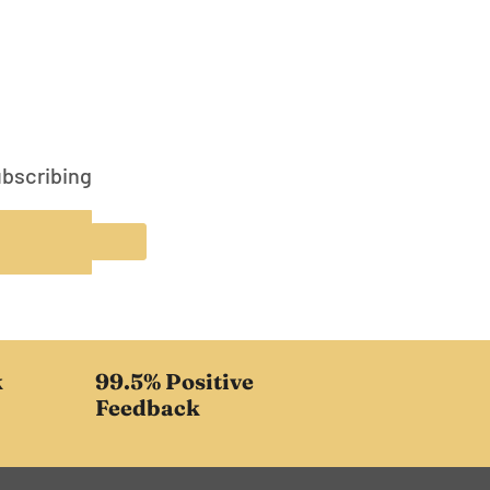
ubscribing
k
99.5% Positive
Feedback