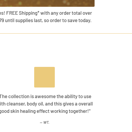
es! FREE Shipping* with any order total over
79 until supplies last, so order to save today.
The collection is awesome the ability to use
ith cleanser, body oil, and this gives a overall
good skin healing effect working together!"
WT.