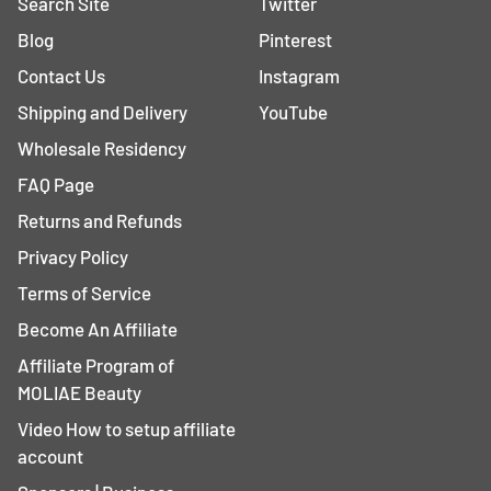
Search Site
Twitter
Blog
Pinterest
Contact Us
Instagram
Shipping and Delivery
YouTube
Wholesale Residency
FAQ Page
Returns and Refunds
Privacy Policy
Terms of Service
Become An Affiliate
Affiliate Program of
MOLIAE Beauty
Video How to setup affiliate
account