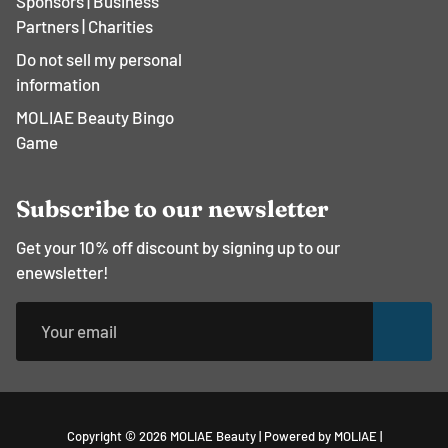
Sponsors | Business
Partners | Charities
Do not sell my personal
information
MOLIAE Beauty Bingo
Game
Subscribe to our newsletter
Get your 10% off discount by signing up to our
enewsletter!
Free
Copyright © 2026
MOLIAE Beauty
|
Powered by MOLIAE
|