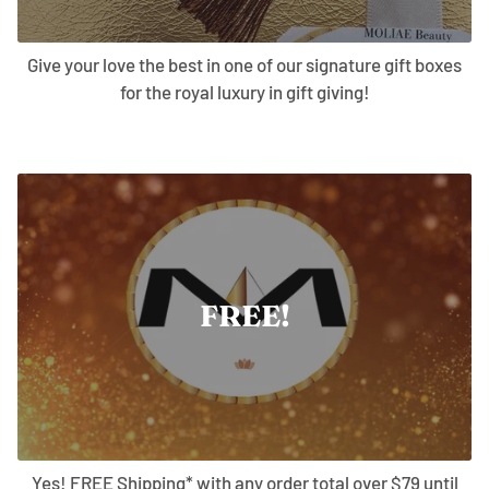
Give your love the best in one of our signature gift boxes
for the royal luxury in gift giving!
FREE!
Yes! FREE Shipping* with any order total over $79 until