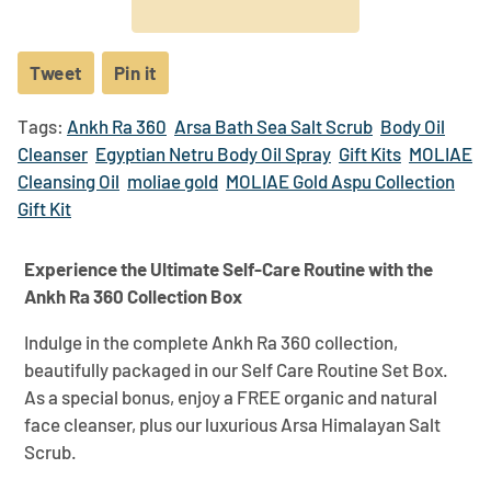
Tweet
Tweet
Pin it
Pin
on
on
Tags:
Ankh Ra 360
Arsa Bath Sea Salt Scrub
Body Oil
Twitter
Pinterest
Cleanser
Egyptian Netru Body Oil Spray
Gift Kits
MOLIAE
Cleansing Oil
moliae gold
MOLIAE Gold Aspu Collection
Gift Kit
Experience the Ultimate Self-Care Routine with the
Ankh Ra 360 Collection Box
Indulge in the complete Ankh Ra 360 collection,
beautifully packaged in our Self Care Routine Set Box.
As a special bonus, enjoy a FREE organic and natural
face cleanser, plus our luxurious Arsa Himalayan Salt
Scrub.