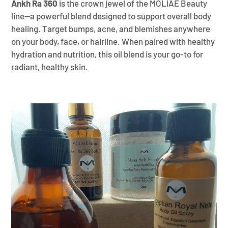
Ankh Ra 360
is the crown jewel of the MOLIAE Beauty
line—a powerful blend designed to support overall body
healing. Target bumps, acne, and blemishes anywhere
on your body, face, or hairline. When paired with healthy
hydration and nutrition, this oil blend is your go-to for
radiant, healthy skin.