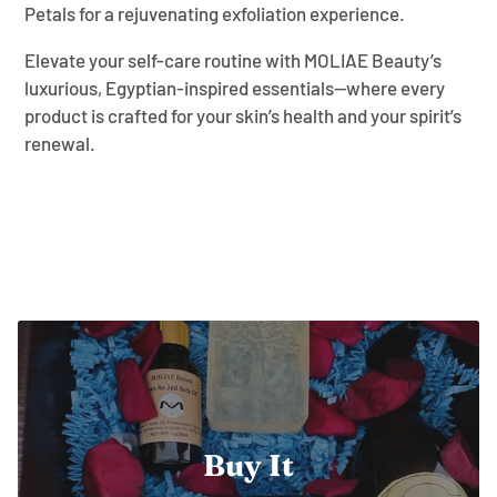
Petals for a rejuvenating exfoliation experience.
Elevate your self-care routine with MOLIAE Beauty’s
luxurious, Egyptian-inspired essentials—where every
product is crafted for your skin’s health and your spirit’s
renewal.
Buy It