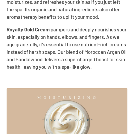
moisturizes, and refreshes your skin as if you just left
the spa. Its organic and natural ingredients also offer
aromatherapy benefits to uplift your mood.
Royalty Gold Cream
pampers and deeply nourishes your
skin, especially on hands, elbows, and fingers. As we
age gracefully, it’s essential to use nutrient-rich creams
instead of harsh soaps. Our blend of Moroccan Argan Oil
and Sandalwood delivers a supercharged boost for skin
health, leaving you with a spa-like glow.