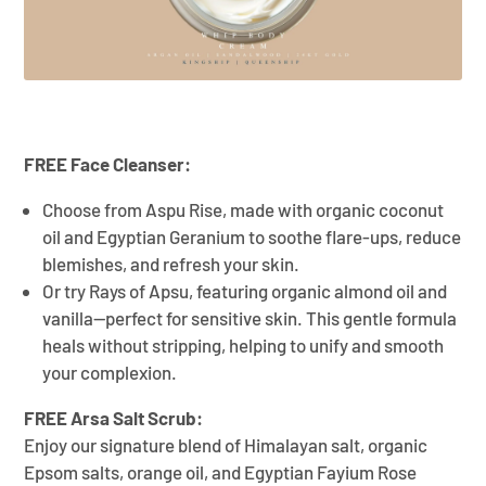
FREE Face Cleanser:
Choose from Aspu Rise, made with organic coconut
oil and Egyptian Geranium to soothe flare-ups, reduce
blemishes, and refresh your skin.
Or try Rays of Apsu, featuring organic almond oil and
vanilla—perfect for sensitive skin. This gentle formula
heals without stripping, helping to unify and smooth
your complexion.
FREE Arsa Salt Scrub:
Enjoy our signature blend of Himalayan salt, organic
Epsom salts, orange oil, and Egyptian Fayium Rose