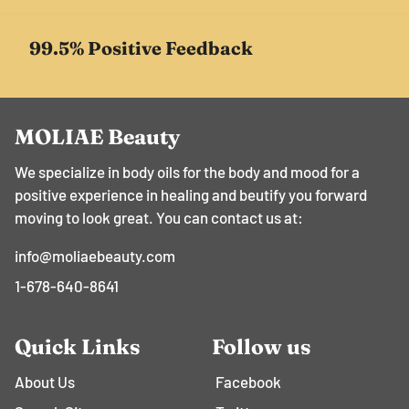
99.5% Positive Feedback
MOLIAE Beauty
We specialize in body oils for the body and mood for a
positive experience in healing and beutify you forward
moving to look great. You can contact us at:
info@moliaebeauty.com
1-678-640-8641
Quick Links
Follow us
About Us
Facebook