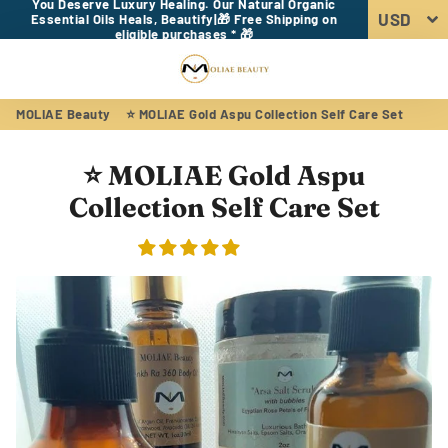
You Deserve Luxury Healing. Our Natural Organic
Essential Oils Heals, Beautify|🎁 Free Shipping on
eligible purchases * 🎁
Menu
Log In
Sear
Car
MOLIAE Beauty
⭐ MOLIAE Gold Aspu Collection Self Care Set
⭐ MOLIAE Gold Aspu
Collection Self Care Set