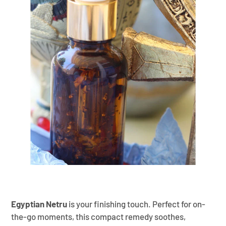
¡
Egyptian Netru
is your finishing touch. Perfect for on-
the-go moments, this compact remedy soothes,