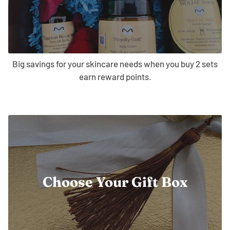
Big savings for your skincare needs when you buy 2 sets
earn reward points.
Choose Your Gift Box