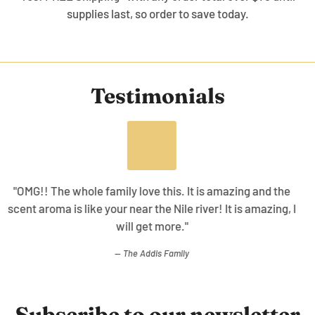
supplies last, so order to save today.
Testimonials
"The collection is awesome the ability to use with
cleanser, body oil, and this gives a overall good skin
healing effect working together!"
WT.
Subscribe to our newsletter