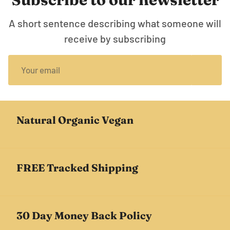
A short sentence describing what someone will
receive by subscribing
Natural Organic Vegan
FREE Tracked Shipping
30 Day Money Back Policy