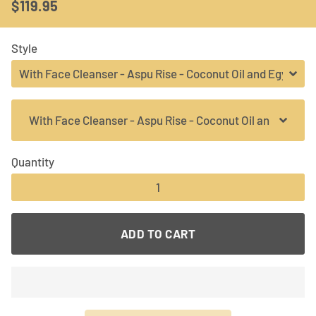
$119.95
Regular
Sale
price
price
Style
Quantity
−
+
ADD TO CART