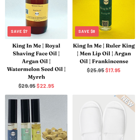
SAVE
$7
SAVE
$8
King In Me | Royal
King In Me | Ruler King
Shaving Face Oil |
| Men Lip Oil | Argan
Argan Oil |
Oil | Frankincense
Watermelon Seed Oil |
Regular
$25.95
Sale
$17.95
Myrrh
price
price
Regular
$29.95
Sale
$22.95
price
price