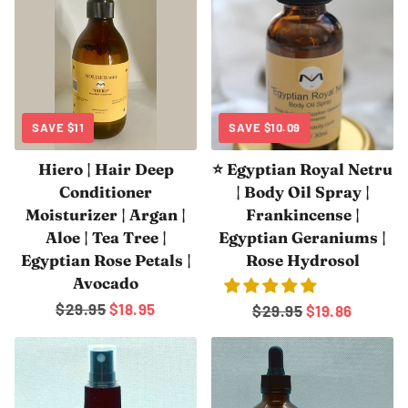
SAVE
$11
SAVE
$10.09
Hiero | Hair Deep
⭐ Egyptian Royal Netru
Conditioner
| Body Oil Spray |
Moisturizer | Argan |
Frankincense |
Aloe | Tea Tree |
Egyptian Geraniums |
Egyptian Rose Petals |
Rose Hydrosol
Avocado
Regular
$29.95
Sale
$18.95
Regular
$29.95
Sale
$19.86
price
price
price
price