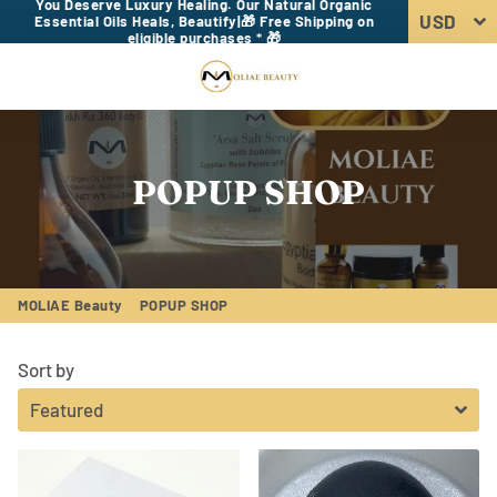
You Deserve Luxury Healing. Our Natural Organic
Essential Oils Heals, Beautify|🎁 Free Shipping on
eligible purchases * 🎁
Menu
Log In
Sear
Car
POPUP SHOP
MOLIAE Beauty
POPUP SHOP
Sort by