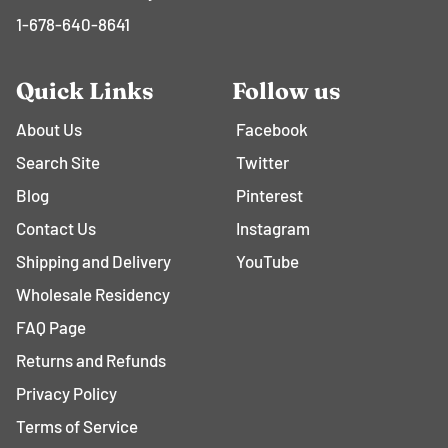
1-678-640-8641
Quick Links
Follow us
About Us
Facebook
Search Site
Twitter
Blog
Pinterest
Contact Us
Instagram
Shipping and Delivery
YouTube
Wholesale Residency
FAQ Page
Returns and Refunds
Privacy Policy
Terms of Service