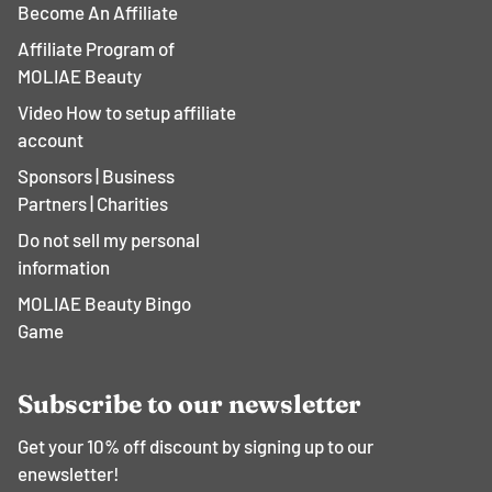
Become An Affiliate
Affiliate Program of
MOLIAE Beauty
Video How to setup affiliate
account
Sponsors | Business
Partners | Charities
Do not sell my personal
information
MOLIAE Beauty Bingo
Game
Subscribe to our newsletter
Get your 10% off discount by signing up to our
enewsletter!