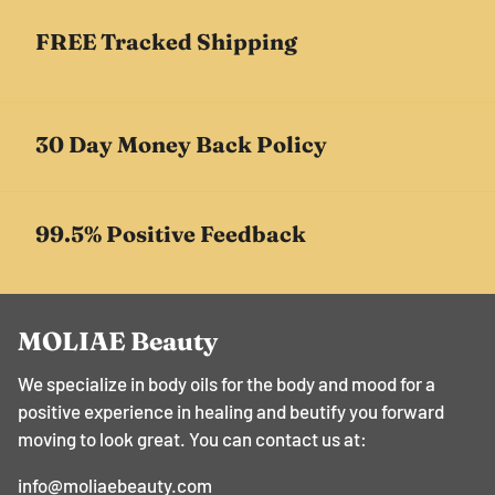
FREE Tracked Shipping
30 Day Money Back Policy
99.5% Positive Feedback
MOLIAE Beauty
We specialize in body oils for the body and mood for a
positive experience in healing and beutify you forward
moving to look great. You can contact us at:
info@moliaebeauty.com