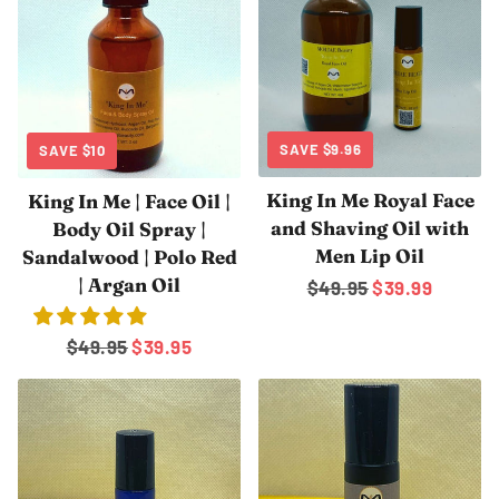
SAVE
$9.96
SAVE
$10
King In Me Royal Face
King In Me | Face Oil |
and Shaving Oil with
Body Oil Spray |
Men Lip Oil
Sandalwood | Polo Red
| Argan Oil
Regular
$49.95
Sale
$39.99
price
price
Regular
$49.95
Sale
$39.95
price
price