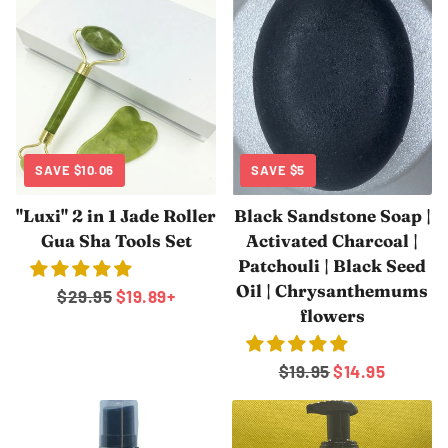
SAVE
$10.06
SAVE
$5
"Luxi" 2 in 1 Jade Roller
Black Sandstone Soap |
Gua Sha Tools Set
Activated Charcoal |
Patchouli | Black Seed
Oil | Chrysanthemums
Regular
$29.95
Sale
$19.89
+
flowers
price
price
Regular
$19.95
Sale
$14.95
price
price