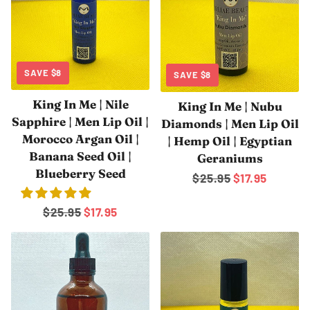
¡
SAVE
$8
SAVE
$8
King In Me | Nile
King In Me | Nubu
Sapphire | Men Lip Oil |
Diamonds | Men Lip Oil
Morocco Argan Oil |
| Hemp Oil | Egyptian
Banana Seed Oil |
Geraniums
Blueberry Seed
Regular
$25.95
Sale
$17.95
price
price
Regular
$25.95
Sale
$17.95
price
price