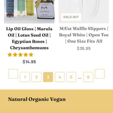
SOLD OUT
MA'at Waffle Slippers |
Lip Oil Gloss | Marula
Royal White | Open Toe
Oil | Lotus Seed Oil |
| One Size Fits All
Egyptian Roses |
Chrysanthemums
Regular
$39.95
price
Regular
$14.95
price
Previous
Next
1
2
3
4
5
…
9
Natural Organic Vegan