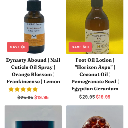
SAVE
$6
SAVE
$10
Dynasty Abound | Nail
Foot Oil Lotion |
Cuticle Oil Spray |
"Horizon Aspu" |
Orange Blossom |
Coconut Oil |
Frankincense | Lemon
Pomegranate Seed |
Egyptian Geranium
Regular
$29.95
Sale
$19.95
Regular
$25.95
Sale
$19.95
price
price
price
price