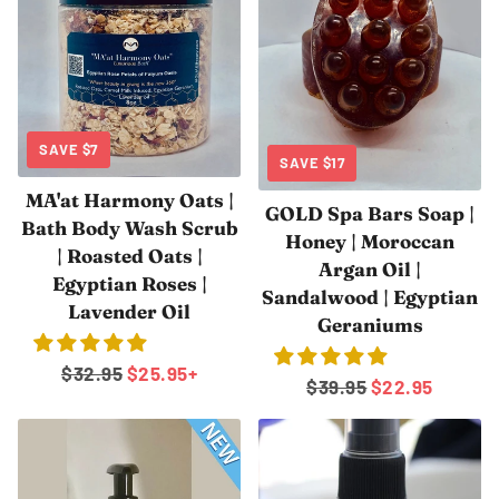
SAVE
$7
SAVE
$17
MA'at Harmony Oats |
GOLD Spa Bars Soap |
Bath Body Wash Scrub
Honey | Moroccan
| Roasted Oats |
Argan Oil |
Egyptian Roses |
Sandalwood | Egyptian
Lavender Oil
Geraniums
Regular
$32.95
Sale
$25.95
+
Regular
$39.95
Sale
$22.95
price
price
price
price