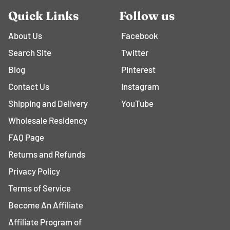
Quick Links
Follow us
About Us
Facebook
Search Site
Twitter
Blog
Pinterest
Contact Us
Instagram
Shipping and Delivery
YouTube
Wholesale Residency
FAQ Page
Returns and Refunds
Privacy Policy
Terms of Service
Become An Affiliate
Affiliate Program of