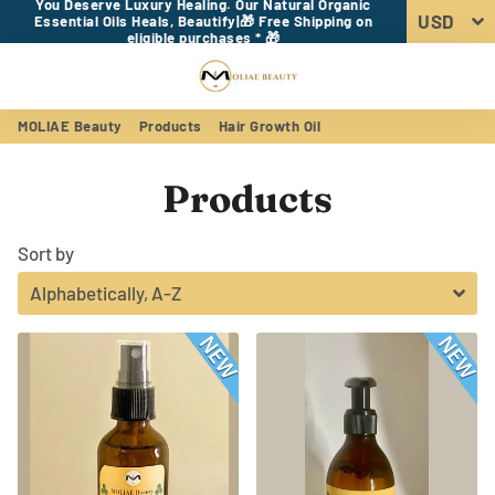
You Deserve Luxury Healing. Our Natural Organic
Essential Oils Heals, Beautify|🎁 Free Shipping on
eligible purchases * 🎁
Menu
Log In
Sear
Car
MOLIAE Beauty
Products
Hair Growth Oil
Products
Sort by