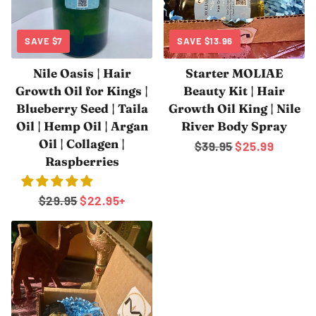
SAVE
$7
SAVE
$13.96
Nile Oasis | Hair
Starter MOLIAE
Growth Oil for Kings |
Beauty Kit | Hair
Blueberry Seed | Taila
Growth Oil King | Nile
Oil | Hemp Oil | Argan
River Body Spray
Oil | Collagen |
Regular
$39.95
Sale
$25.99
Raspberries
price
price
Regular
$29.95
Sale
$22.95
+
price
price