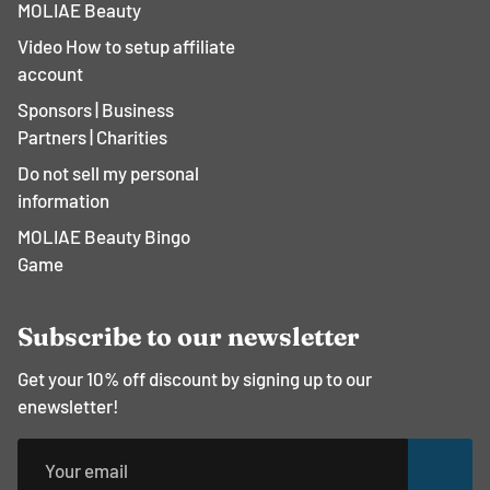
¡
MOLIAE Beauty
Video How to setup affiliate
account
Sponsors | Business
Partners | Charities
Do not sell my personal
information
MOLIAE Beauty Bingo
Game
Subscribe to our newsletter
Get your 10% off discount by signing up to our
enewsletter!