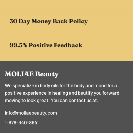
30 Day Money Back Policy
99.5% Positive Feedback
MOLIAE Beauty
We specialize in body oils for the body and mood for a
positive experience in healing and beutify you forward
moving to look great. You can contact us at:
info@moliaebeauty.com
1-678-640-8641