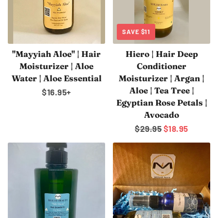
SAVE
$11
"Mayyiah Aloe" | Hair
Hiero | Hair Deep
Moisturizer | Aloe
Conditioner
Water | Aloe Essential
Moisturizer | Argan |
Aloe | Tea Tree |
Regular
$16.95
+
Egyptian Rose Petals |
price
Avocado
Regular
$29.95
Sale
$18.95
price
price