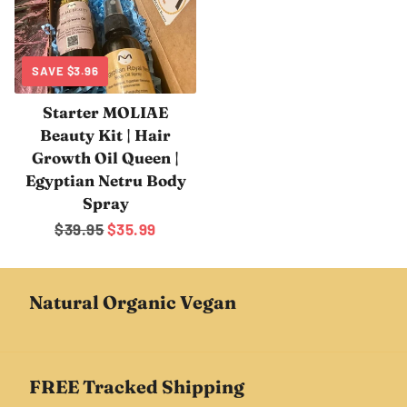
SAVE
$3.96
Starter MOLIAE
Beauty Kit | Hair
Growth Oil Queen |
Egyptian Netru Body
Spray
Regular
$39.95
Sale
$35.99
price
price
Natural Organic Vegan
FREE Tracked Shipping